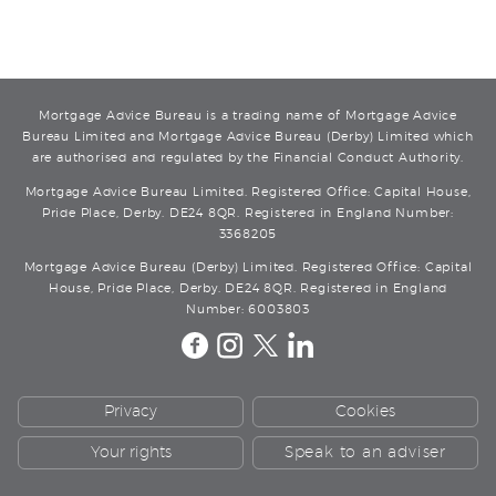
Mortgage Advice Bureau is a trading name of Mortgage Advice
Bureau Limited and Mortgage Advice Bureau (Derby) Limited which
are authorised and regulated by the Financial Conduct Authority.
Mortgage Advice Bureau Limited. Registered Office: Capital House,
Pride Place, Derby. DE24 8QR. Registered in England Number:
3368205
Mortgage Advice Bureau (Derby) Limited. Registered Office: Capital
House, Pride Place, Derby. DE24 8QR. Registered in England
Number: 6003803
Privacy
Cookies
Your rights
Speak to an adviser