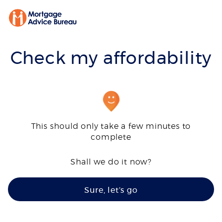
Check my affordability
This should only take a few minutes to
complete
Shall we do it now?
Sure, let’s go